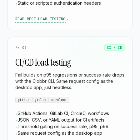
Static or scripted authentication headers
›
READ REST LOAD TESTING
→
// 03
CI / CD
CI/CD load testing
Fail builds on p95 regressions or success-rate drops
with the Clobbr CLI. Same request config as the
desktop app, just headless.
github
gitlab
circleci
GitHub Actions, GitLab CI, CircleCI workflows
›
JSON, CSV, or YAML output for CI artifacts
›
Threshold gating on success rate, p95, p99
›
Same request config as the desktop app
›