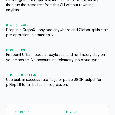
then run the same test from the CLI without rewriting
anything.
GRAPHQL AWARE
Drop in a GraphQL payload anywhere and Clobbr splits stats
per operation, automatically.
LOCAL-FIRST
Endpoint URLs, headers, payloads, and run history stay on
your machine. No account, no telemetry, no cloud sync.
THRESHOLD GATING
Use built-in success-rate flags or parse JSON output for
p95/p99 to fail builds on regression.
USE CASES
HTTP VERBS