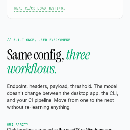
READ CI/CD LOAD TESTING
→
// BUILT ONCE, USED EVERYWHERE
Same config,
three
workflows.
Endpoint, headers, payload, threshold. The model
doesn't change between the desktop app, the CLI,
and your CI pipeline. Move from one to the next
without re-learning anything.
GUI PARITY
Click together a request in the macOS or Windows app,