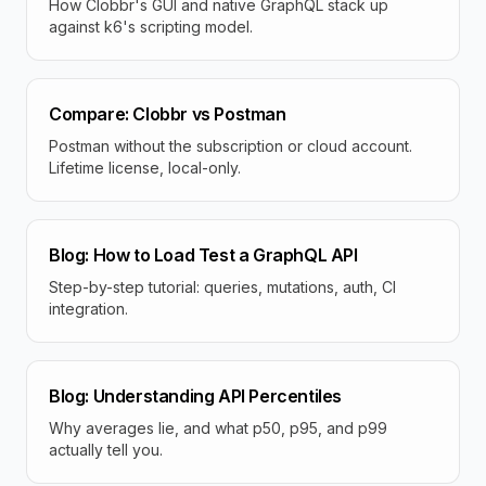
How Clobbr's GUI and native GraphQL stack up
against k6's scripting model.
Compare: Clobbr vs Postman
Postman without the subscription or cloud account.
Lifetime license, local-only.
Blog: How to Load Test a GraphQL API
Step-by-step tutorial: queries, mutations, auth, CI
integration.
Blog: Understanding API Percentiles
Why averages lie, and what p50, p95, and p99
actually tell you.