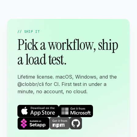
// SHIP IT
Pick a workflow, ship
a load test.
Lifetime license. macOS, Windows, and the
@clobbr/cli for CI. First test in under a
minute, no account, no cloud.