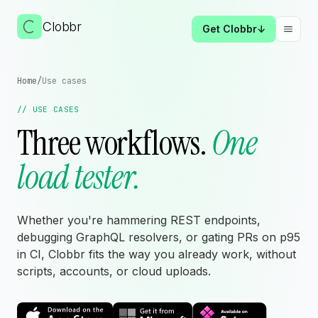
Clobbr
Get Clobbr
↓
Togg
Home
/
Use cases
// USE CASES
Three workflows.
One
load tester.
Whether you're hammering REST endpoints,
debugging GraphQL resolvers, or gating PRs on p95
in CI, Clobbr fits the way you already work, without
scripts, accounts, or cloud uploads.