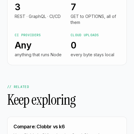
3
7
REST · GraphQL · CI/CD
GET to OPTIONS, all of
them
CI PROVIDERS
CLOUD UPLOADS
Any
0
anything that runs Node
every byte stays local
// RELATED
Keep exploring
Compare: Clobbr vs k6