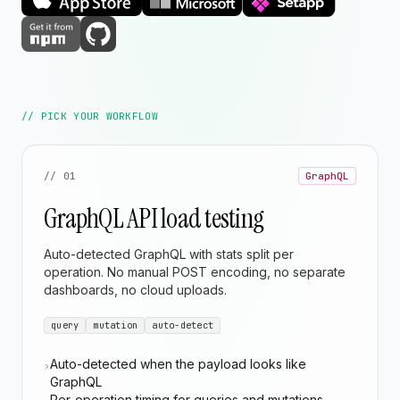
// PICK YOUR WORKFLOW
// 01
GraphQL
GraphQL API load testing
Auto-detected GraphQL with stats split per
operation. No manual POST encoding, no separate
dashboards, no cloud uploads.
query
mutation
auto-detect
Auto-detected when the payload looks like
›
GraphQL
Per-operation timing for queries and mutations