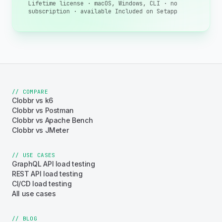
Lifetime license · macOS, Windows, CLI · no
subscription · available Included on Setapp
// COMPARE
Clobbr vs k6
Clobbr vs Postman
Clobbr vs Apache Bench
Clobbr vs JMeter
// USE CASES
GraphQL API load testing
REST API load testing
CI/CD load testing
All use cases
// BLOG