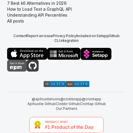
7 Best k6 Alternatives in 2026
How to Load Test a GraphQL API
Understanding API Percentiles
All posts
Contact
Report an issue
Privacy Policy
Included on Setapp
Github
CLI integration
@apihustletools
@clobbrapp
@crontapp
Apihustle Github
Clobbr Github
Crontap Github
Our Partners