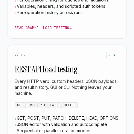
›
Variables, headers, and scripted auth tokens
›
Per-operation history across runs
›
READ GRAPHQL LOAD TESTING
→
// 02
REST
REST API load testing
Every HTTP verb, custom headers, JSON payloads,
and result history. GUI or CLI. Nothing leaves your
machine.
GET
POST
PUT
PATCH
DELETE
GET, POST, PUT, PATCH, DELETE, HEAD, OPTIONS
›
JSON editor with validation and autocomplete
›
Sequential or parallel iteration modes
›